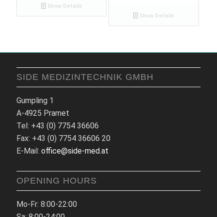
Show Details
Show Details
SIDE MEDIZINTECHNIK GMBH
Gumpling 1
A-4925 Pramet
Tel: +43 (0) 7754 36606
Fax: +43 (0) 7754 36606 20
E-Mail:
office@side-med.at
OPENING HOURS
Mo-Fr: 8:00-22:00
Sa: 8:00-24:00