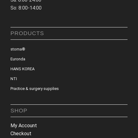
So: 8:00-14:00
PRODUCTS
stoma®
Euronda
HANS KOREA
NTI
Practice & surgery supplies
SHOP
My Account
Checkout