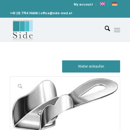
My account
+43 (0) 7754 36606 | office@side-med.at
Weiter einkaufen