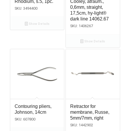
Rhodium, s.5, 1pc.
Cooley, atraum.,
0,6mm, straight,
SKU: 3494400
17,5cm, hy-light®
dark line 14062.67
Show Details
SKU: 1406267
Show Details
Contouring pliers,
Retractor for
Johnson, 14cm
membrane, Russe,
5mm/7mm, right
SKU: 607800
SKU: 1442902