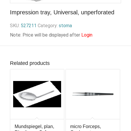
Impression tray, Universal, unperforated
SKU:
527211
Category:
stoma
Note: Price will be displayed after
Login
Related products
Mundspiegel, plan,
micro Forceps,