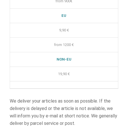
from 900€
EU
9,90 €
from 1200 €
NON-EU
19,90 €
We deliver your articles as soon as possible. If the
delivery is delayed or the article is not available, we
will inform you by e-mail at short notice. We generally
deliver by parcel service or post.