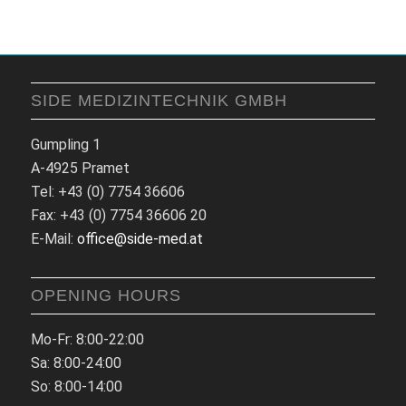
SIDE MEDIZINTECHNIK GMBH
Gumpling 1
A-4925 Pramet
Tel: +43 (0) 7754 36606
Fax: +43 (0) 7754 36606 20
E-Mail:
office@side-med.at
OPENING HOURS
Mo-Fr: 8:00-22:00
Sa: 8:00-24:00
So: 8:00-14:00