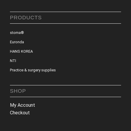
PRODUCTS
stoma®
Euronda
HANS KOREA
NTI
Practice & surgery supplies
SHOP
My Account
Checkout