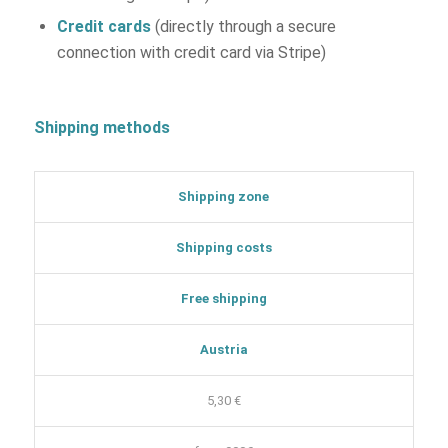
Credit cards
(directly through a secure
connection with credit card via Stripe)
Shipping methods
Shipping zone
Shipping costs
Free shipping
Austria
5,30 €