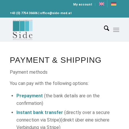
My account
+43 (0) 7754 36606 | office@side-med.at
PAYMENT & SHIPPING
Payment methods
You can pay with the following options:
Prepayment
(the bank details are on the
confirmation)
Instant bank transfer
(directly over a secure
connection via Stripe)(direkt über eine sichere
Verbindung via Stripe)