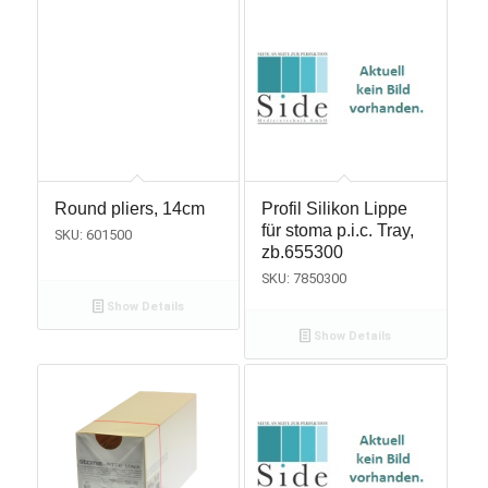
Round pliers, 14cm
Profil Silikon Lippe
für stoma p.i.c. Tray,
SKU: 601500
zb.655300
SKU: 7850300
Show Details
Show Details