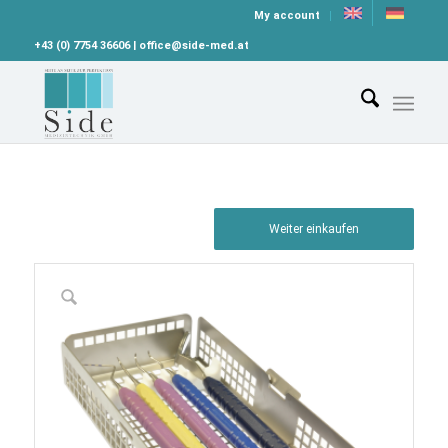
My account
+43 (0) 7754 36606 | office@side-med.at
Weiter einkaufen