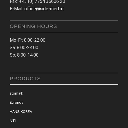
Fax: +43 (0) 7754 36606 20
E-Mail:
office@side-med.at
OPENING HOURS
Mo-Fr: 8:00-22:00
Sa: 8:00-24:00
So: 8:00-14:00
PRODUCTS
stoma®
Euronda
HANS KOREA
NTI