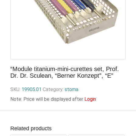
“Module titanium-mini-curettes set, Prof.
Dr. Dr. Sculean, “Berner Konzept”, “E”
SKU:
19905.01
Category:
stoma
Note: Price will be displayed after
Login
Related products