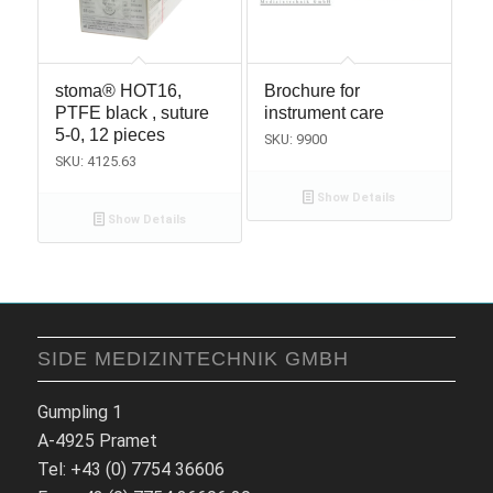
stoma® HOT16,
Brochure for
PTFE black , suture
instrument care
5-0, 12 pieces
SKU: 9900
SKU: 4125.63
Show Details
Show Details
SIDE MEDIZINTECHNIK GMBH
Gumpling 1
A-4925 Pramet
Tel: +43 (0) 7754 36606