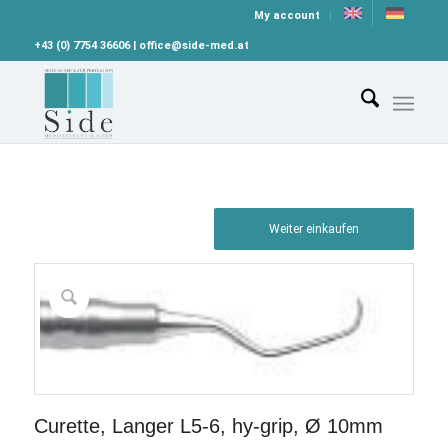
My account
+43 (0) 7754 36606 | office@side-med.at
Weiter einkaufen
Curette, Langer L5-6, hy-grip, Ø 10mm