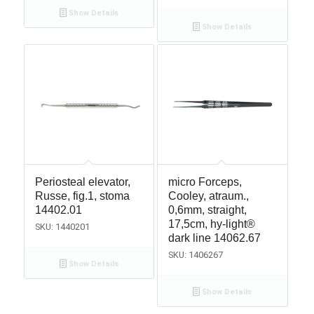
Show Details
Show Details
Periosteal elevator,
micro Forceps,
Russe, fig.1, stoma
Cooley, atraum.,
14402.01
0,6mm, straight,
17,5cm, hy-light®
SKU: 1440201
dark line 14062.67
SKU: 1406267
Show Details
Show Details