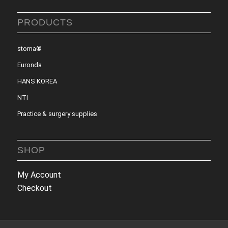
PRODUCTS
stoma®
Euronda
HANS KOREA
NTI
Practice & surgery supplies
SHOP
My Account
Checkout