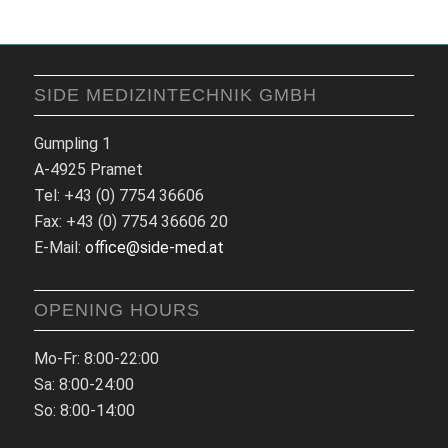
SIDE MEDIZINTECHNIK GMBH
Gumpling 1
A-4925 Pramet
Tel: +43 (0) 7754 36606
Fax: +43 (0) 7754 36606 20
E-Mail:
office@side-med.at
OPENING HOURS
Mo-Fr: 8:00-22:00
Sa: 8:00-24:00
So: 8:00-14:00