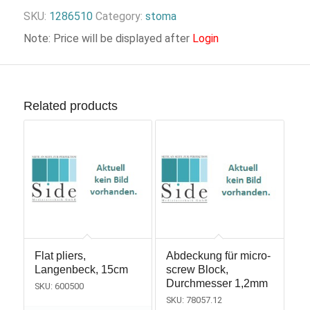
SKU:
1286510
Category:
stoma
Note: Price will be displayed after
Login
Related products
Flat pliers,
Abdeckung für micro-
Langenbeck, 15cm
screw Block,
Durchmesser 1,2mm
SKU: 600500
SKU: 78057.12