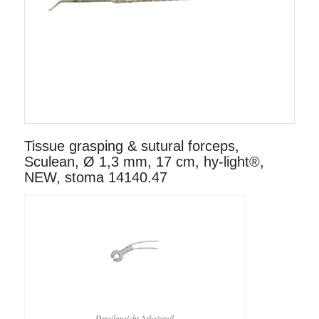
Tissue grasping & sutural forceps,
Sculean, Ø 1,3 mm, 17 cm, hy-light®,
NEW, stoma 14140.47
Detailansicht Arbeitsteil