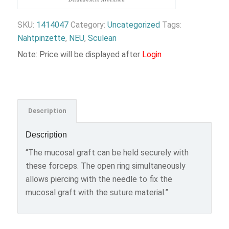
SKU:
1414047
Category:
Uncategorized
Tags:
Nahtpinzette
,
NEU
,
Sculean
Note: Price will be displayed after
Login
Description
Description
“The mucosal graft can be held securely with
these forceps. The open ring simultaneously
allows piercing with the needle to fix the
mucosal graft with the suture material.”