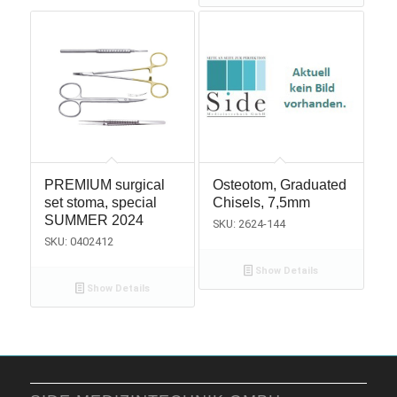
PREMIUM surgical
Osteotom, Graduated
set stoma, special
Chisels, 7,5mm
SUMMER 2024
SKU: 2624-144
SKU: 0402412
Show Details
Show Details