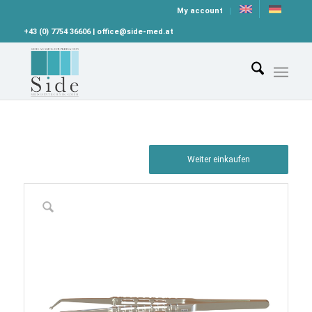
My account
+43 (0) 7754 36606 | office@side-med.at
Weiter einkaufen