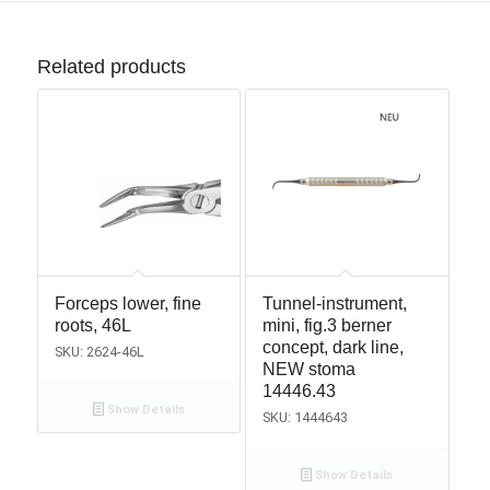
Related products
Forceps lower, fine
Tunnel-instrument,
roots, 46L
mini, fig.3 berner
concept, dark line,
SKU: 2624-46L
NEW stoma
14446.43
Show Details
SKU: 1444643
Show Details