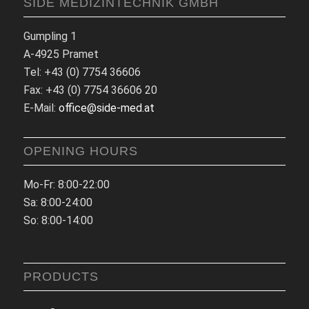
SIDE MEDIZINTECHNIK GMBH
Gumpling 1
A-4925 Pramet
Tel: +43 (0) 7754 36606
Fax: +43 (0) 7754 36606 20
E-Mail:
office@side-med.at
OPENING HOURS
Mo-Fr: 8:00-22:00
Sa: 8:00-24:00
So: 8:00-14:00
PRODUCTS