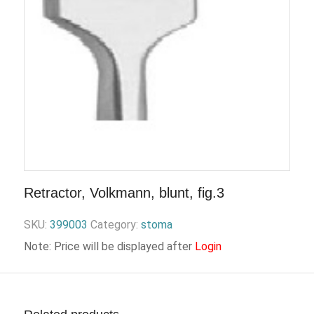
Retractor, Volkmann, blunt, fig.3
SKU:
399003
Category:
stoma
Note: Price will be displayed after
Login