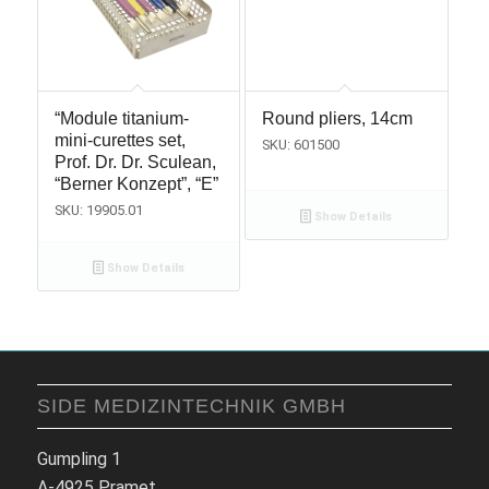
“Module titanium-
Round pliers, 14cm
mini-curettes set,
SKU: 601500
Prof. Dr. Dr. Sculean,
“Berner Konzept”, “E”
SKU: 19905.01
Show Details
Show Details
SIDE MEDIZINTECHNIK GMBH
Gumpling 1
A-4925 Pramet