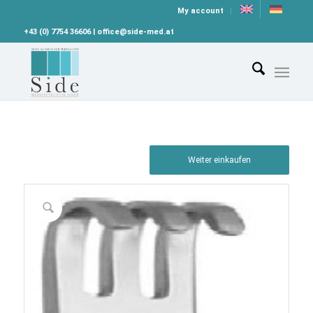
My account
+43 (0) 7754 36606 | office@side-med.at
Weiter einkaufen