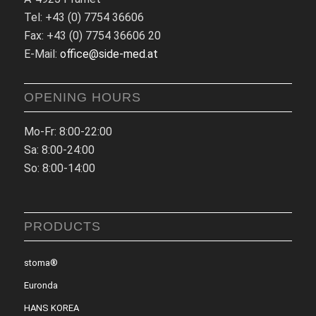
Tel: +43 (0) 7754 36606
Fax: +43 (0) 7754 36606 20
E-Mail:
office@side-med.at
OPENING HOURS
Mo-Fr: 8:00-22:00
Sa: 8:00-24:00
So: 8:00-14:00
PRODUCTS
stoma®
Euronda
HANS KOREA