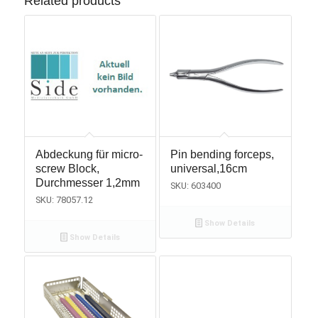
Related products
Abdeckung für micro-
Pin bending forceps,
screw Block,
universal,16cm
Durchmesser 1,2mm
SKU: 603400
SKU: 78057.12
Show Details
Show Details