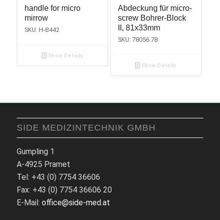
handle for micro
Abdeckung für micro-
mirrow
screw Bohrer-Block
II, 81x33mm
SKU: H-B442
SKU: 78056.78
Show Details
Show Details
SIDE MEDIZINTECHNIK GMBH
Gumpling 1
A-4925 Pramet
Tel: +43 (0) 7754 36606
Fax: +43 (0) 7754 36606 20
E-Mail:
office@side-med.at