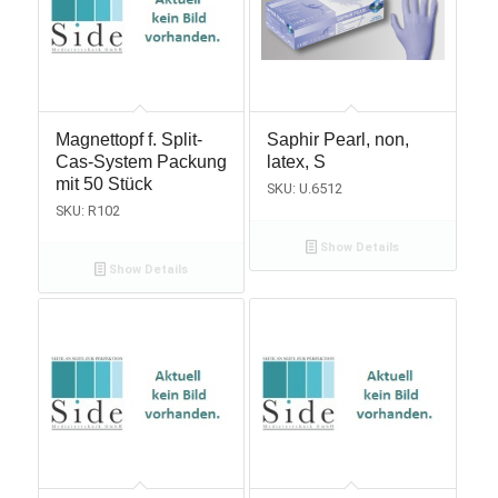
Magnettopf f. Split-
Saphir Pearl, non,
Cas-System Packung
latex, S
mit 50 Stück
SKU: U.6512
SKU: R102
Show Details
Show Details