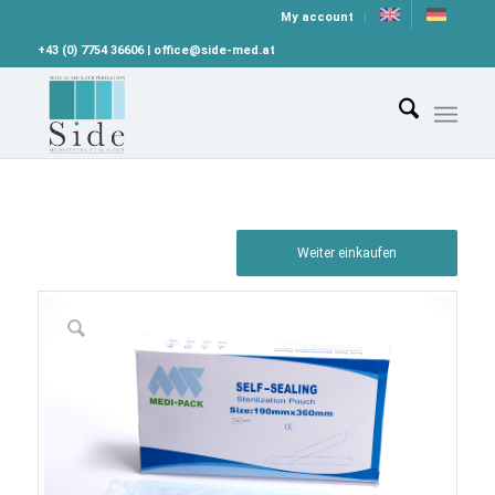
My account
+43 (0) 7754 36606 | office@side-med.at
Weiter einkaufen