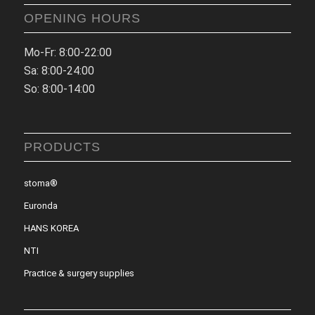
OPENING HOURS
Mo-Fr: 8:00-22:00
Sa: 8:00-24:00
So: 8:00-14:00
PRODUCTS
stoma®
Euronda
HANS KOREA
NTI
Practice & surgery supplies