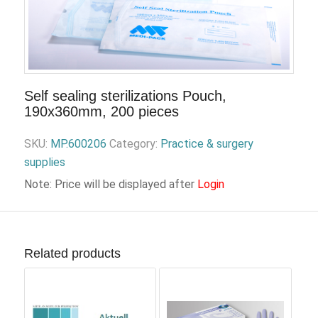
Self sealing sterilizations Pouch,
190x360mm, 200 pieces
SKU:
MP.600206
Category:
Practice & surgery
supplies
Note: Price will be displayed after
Login
Related products