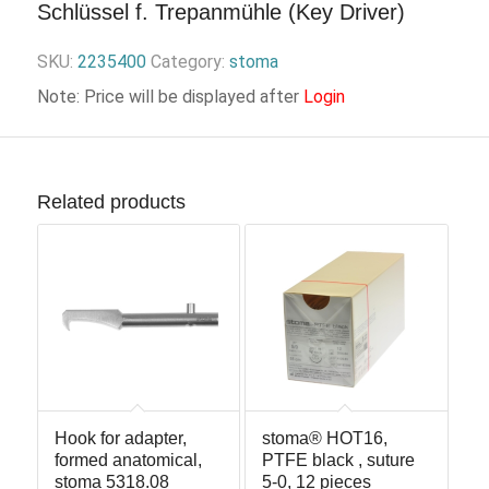
Schlüssel f. Trepanmühle (Key Driver)
SKU:
2235400
Category:
stoma
Note: Price will be displayed after
Login
Related products
Hook for adapter,
stoma® HOT16,
formed anatomical,
PTFE black , suture
stoma 5318.08
5-0, 12 pieces