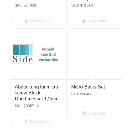
SKU: 531808
SKU: 4125.63
Show Details
Show Details
Abdeckung für micro-
Micro-Basis-Set
screw Block,
SKU: 656400
Durchmesser 1,2mm
SKU: 78057.12
Show Details
Show Details