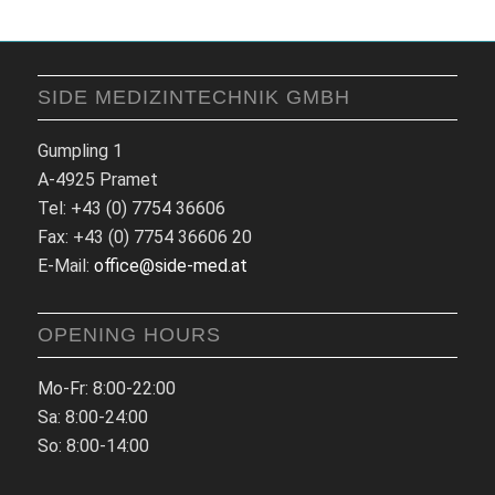
SIDE MEDIZINTECHNIK GMBH
Gumpling 1
A-4925 Pramet
Tel: +43 (0) 7754 36606
Fax: +43 (0) 7754 36606 20
E-Mail:
office@side-med.at
OPENING HOURS
Mo-Fr: 8:00-22:00
Sa: 8:00-24:00
So: 8:00-14:00