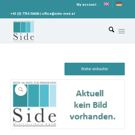
My account
+43 (0) 7754 36606 | office@side-med.at
Weiter einkaufen