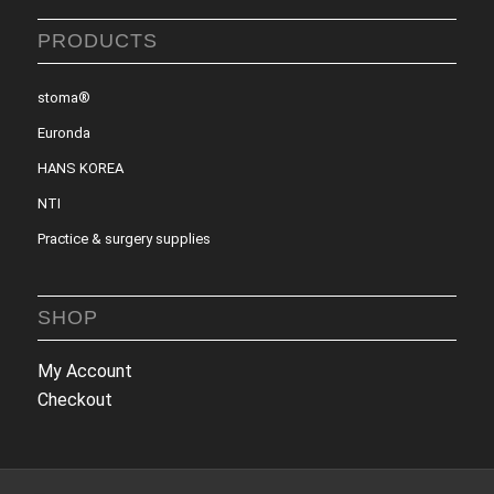
PRODUCTS
stoma®
Euronda
HANS KOREA
NTI
Practice & surgery supplies
SHOP
My Account
Checkout