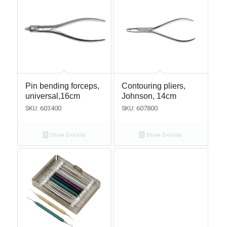
Pin bending forceps,
Contouring pliers,
universal,16cm
Johnson, 14cm
SKU: 603400
SKU: 607800
Show Details
Show Details