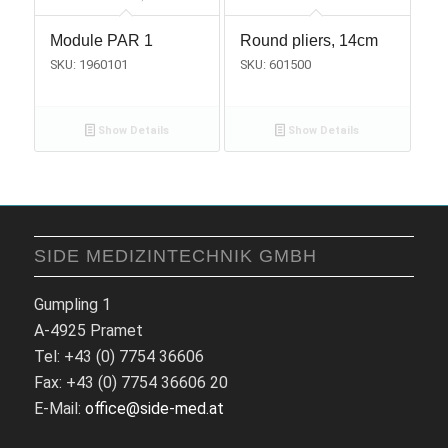
Module PAR 1
Round pliers, 14cm
SKU: 1960101
SKU: 601500
Show Details
Show Details
SIDE MEDIZINTECHNIK GMBH
Gumpling 1
A-4925 Pramet
Tel: +43 (0) 7754 36606
Fax: +43 (0) 7754 36606 20
E-Mail:
office@side-med.at