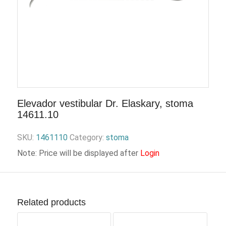
Elevador vestibular Dr. Elaskary, stoma
14611.10
SKU:
1461110
Category:
stoma
Note: Price will be displayed after
Login
Related products