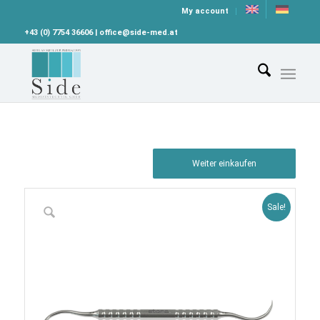
My account
+43 (0) 7754 36606 | office@side-med.at
Weiter einkaufen
Sale!