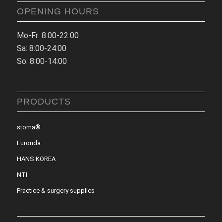
OPENING HOURS
Mo-Fr: 8:00-22:00
Sa: 8:00-24:00
So: 8:00-14:00
PRODUCTS
stoma®
Euronda
HANS KOREA
NTI
Practice & surgery supplies