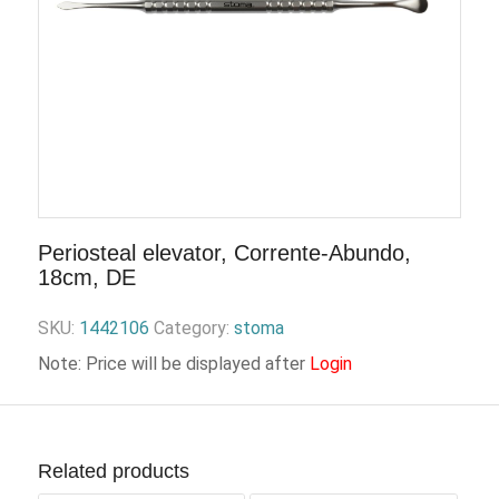
Periosteal elevator, Corrente-Abundo,
18cm, DE
SKU:
1442106
Category:
stoma
Note: Price will be displayed after
Login
Related products