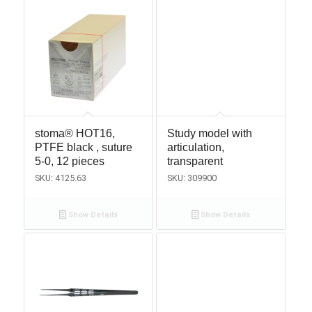
stoma® HOT16,
Study model with
PTFE black , suture
articulation,
5-0, 12 pieces
transparent
SKU: 4125.63
SKU: 309900
Show Details
Show Details