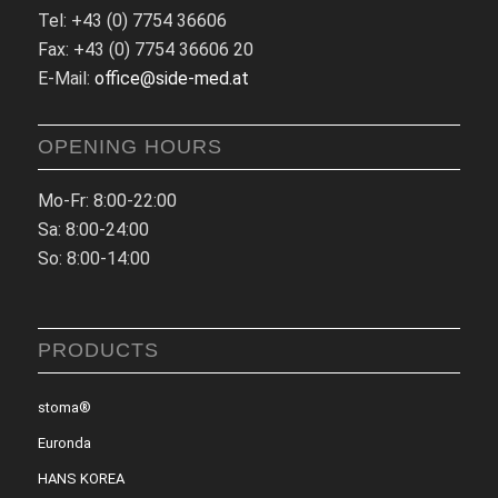
Tel: +43 (0) 7754 36606
Fax: +43 (0) 7754 36606 20
E-Mail:
office@side-med.at
OPENING HOURS
Mo-Fr: 8:00-22:00
Sa: 8:00-24:00
So: 8:00-14:00
PRODUCTS
stoma®
Euronda
HANS KOREA