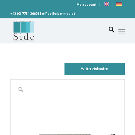
My account
+43 (0) 7754 36606 | office@side-med.at
Weiter einkaufen