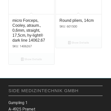
micro Forceps,
Round pliers, 14cm
Cooley, atraum.,
SKU: 601500
0,6mm, straight,
17,5cm, hy-light®
dark line 14062.67
Show Details
SKU: 1406267
Show Details
SIDE MEDIZINTECHNIK GMBH
Gumpling 1
A-4925 Pramet