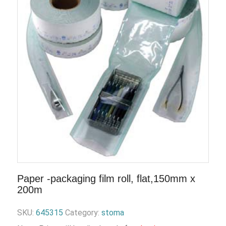
Paper -packaging film roll, flat,150mm x
200m
SKU:
645315
Category:
stoma