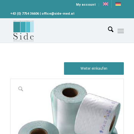
My account
+43 (0) 7754 36606 | office@side-med.at
Weiter einkaufen