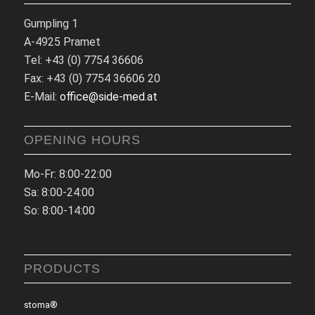
Gumpling 1
A-4925 Pramet
Tel: +43 (0) 7754 36606
Fax: +43 (0) 7754 36606 20
E-Mail:
office@side-med.at
OPENING HOURS
Mo-Fr: 8:00-22:00
Sa: 8:00-24:00
So: 8:00-14:00
PRODUCTS
stoma®