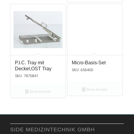
P.I.C. Tray mit
Micro-Basis-Set
Deckel,OST Tray
SKU: 656400
SKU: 7870841
Show Details
Show Details
SIDE MEDIZINTECHNIK GMBH