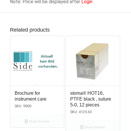
Note: Price will be displayed after
Login
Related products
Brochure for
stoma® HOT16,
instrument care
PTFE black , suture
5-0, 12 pieces
SKU: 9900
SKU: 4125.63
Show Details
Show Details