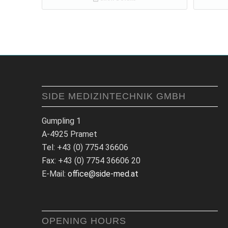
SIDE MEDIZINTECHNIK GMBH
Gumpling 1
A-4925 Pramet
Tel: +43 (0) 7754 36606
Fax: +43 (0) 7754 36606 20
E-Mail:
office@side-med.at
OPENING HOURS