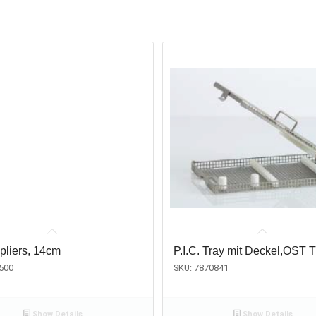
pliers, 14cm
P.I.C. Tray mit Deckel,OST T
500
SKU: 7870841
Show Details
Show Details