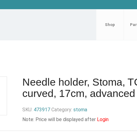
Shop
Par
Needle holder, Stoma, T
curved, 17cm, advanced
SKU:
473917
Category:
stoma
Note: Price will be displayed after
Login