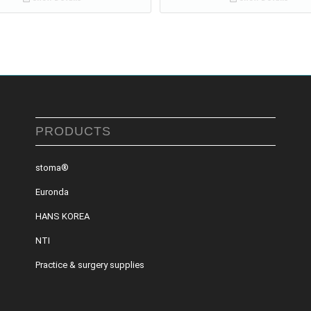
PRODUCTS
stoma®
Euronda
HANS KOREA
NTI
Practice & surgery supplies