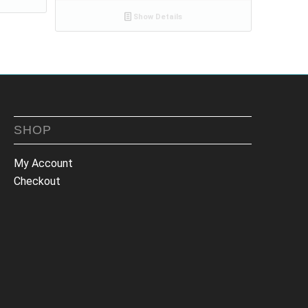
Show Details
SHOP
My Account
Checkout