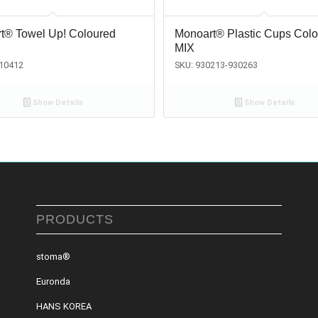
t® Towel Up! Coloured
Monoart® Plastic Cups Col
MIX
810412
SKU: 930213-930263
Show Details
Show Details
PRODUCTS
stoma®
Euronda
HANS KOREA