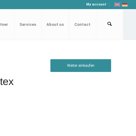
My account
tner
Services
About us
Contact
Weiter einkaufen
tex