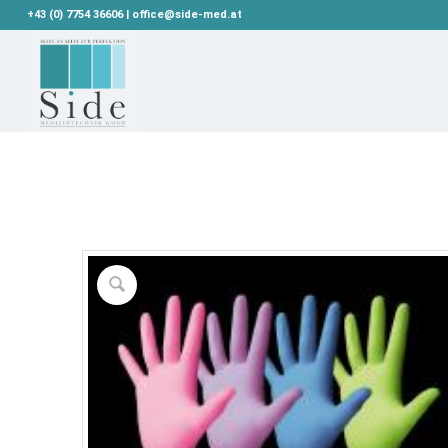
+43 (0) 7754 36606 | office@side-med.at