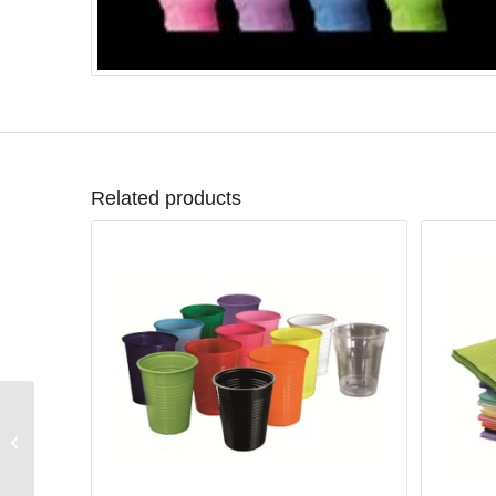
Related products
Monoart® Bandana
lime