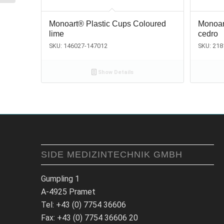
Monoart® Plastic Cups Coloured
Monoar
lime
cedro
SKU: 146027-147012
SKU: 21
Show Details
SIDE MEDIZINTECHNIK GMBH
Gumpling 1
A-4925 Pramet
Tel: +43 (0) 7754 36606
Fax: +43 (0) 7754 36606 20