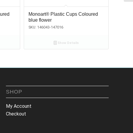
oured
Monoart® Plastic Cups Coloured
blue flower
SKU: 146043-147016
Show Details
SHOP
My Account
Checkout