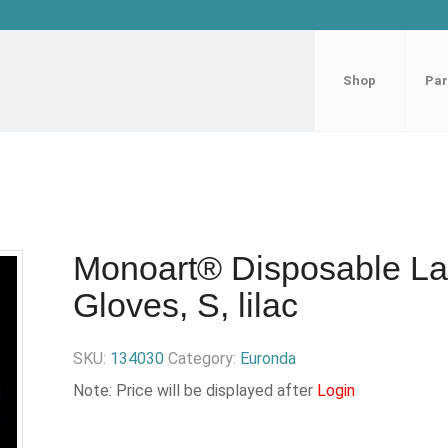
Shop
Par
Monoart® Disposable La
Gloves, S, lilac
SKU:
134030
Category:
Euronda
Note: Price will be displayed after
Login