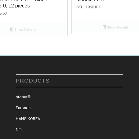
5-0, 12 pieces
SKU: 1960101
5.63
Show Details
Show Details
PRODUCTS
stoma®
Euronda
HANS KOREA
NTI