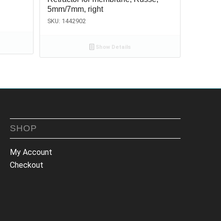
5mm/7mm, right
SKU: 1442902
Show Details
SHOP
My Account
Checkout