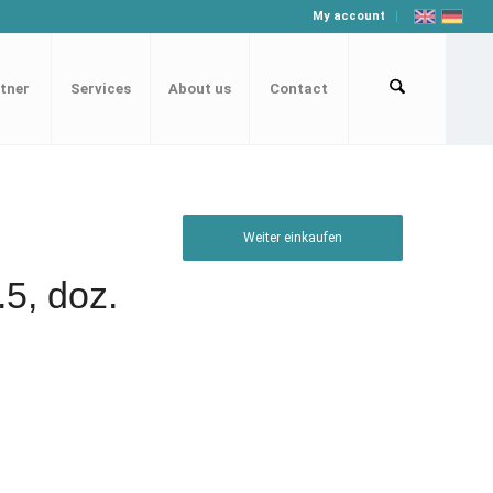
My account
tner
Services
About us
Contact
Weiter einkaufen
.5, doz.