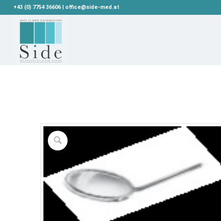
+43 (0) 7754 36606 | office@side-med.at