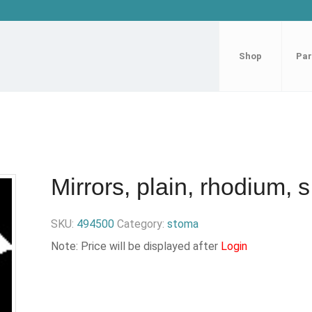
Shop
Par
Mirrors, plain, rhodium, s
SKU:
494500
Category:
stoma
Note: Price will be displayed after
Login