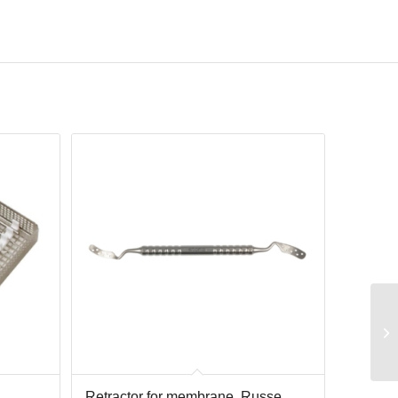
Retractor for membrane, Russe,