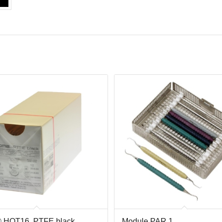
 HOT16, PTFE black ,
Module PAR 1