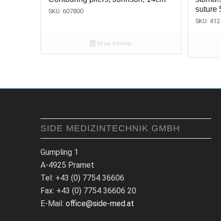
suture 
SKU: 607800
SKU: 412
Show Details
SIDE MEDIZINTECHNIK GMBH
Gumpling 1
A-4925 Pramet
Tel: +43 (0) 7754 36606
Fax: +43 (0) 7754 36606 20
E-Mail:
office@side-med.at