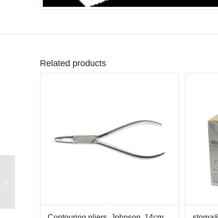
Related products
MEGA mirrors, plain,
rhodium, s.4, doz.
Contouring pliers, Johnson, 14cm
stoma®