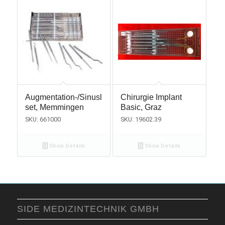
Augmentation-/Sinuslift
Chirurgie Implant
set, Memmingen
Basic, Graz
SKU: 661000
SKU: 19602.39
Show Details
Show Details
SIDE MEDIZINTECHNIK GMBH