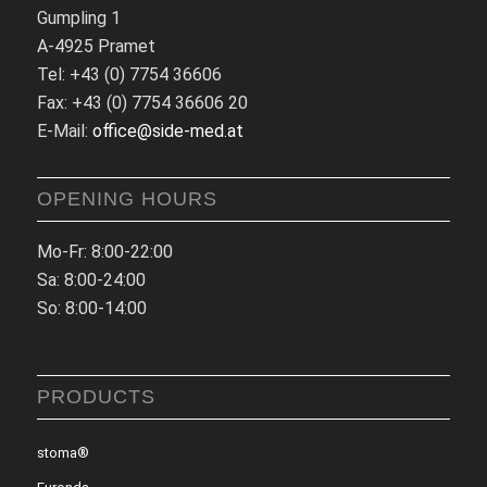
Gumpling 1
A-4925 Pramet
Tel: +43 (0) 7754 36606
Fax: +43 (0) 7754 36606 20
E-Mail:
office@side-med.at
OPENING HOURS
Mo-Fr: 8:00-22:00
Sa: 8:00-24:00
So: 8:00-14:00
PRODUCTS
stoma®