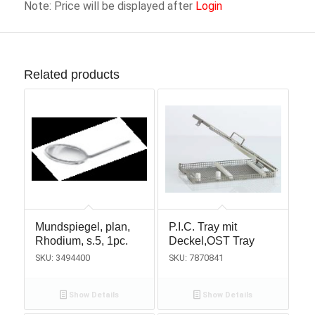
Note: Price will be displayed after
Login
Related products
Mundspiegel, plan,
P.I.C. Tray mit
Rhodium, s.5, 1pc.
Deckel,OST Tray
SKU: 3494400
SKU: 7870841
Show Details
Show Details