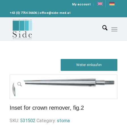
My account
+43 (0) 7754 36606 | office@side-med.at
Weiter einkaufen
Inset for crown remover, fig.2
SKU:
531502
Category:
stoma