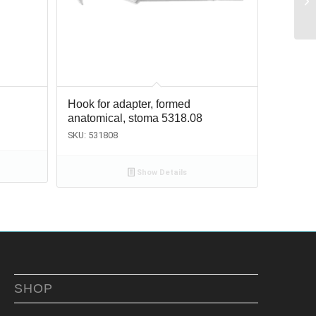
Hook for adapter, formed
anatomical, stoma 5318.08
SKU: 531808
Show Details
SHOP