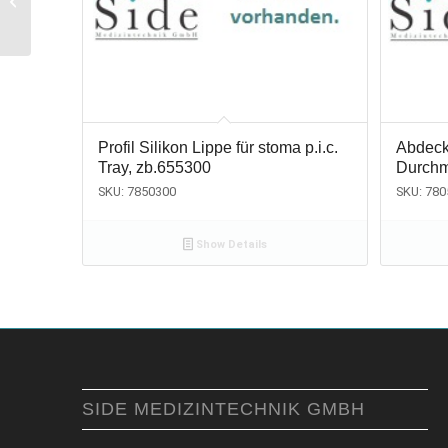
wisdoms, fig. 67, Fifo
Profil Silikon Lippe für stoma p.i.c.
Abdeck
Tray, zb.655300
Durchm
SKU: 7850300
SKU: 780
Show Details
SIDE MEDIZINTECHNIK GMBH