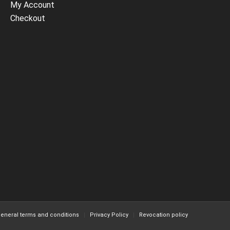
My Account
Checkout
eneral terms and conditions
Privacy Policy
Revocation policy