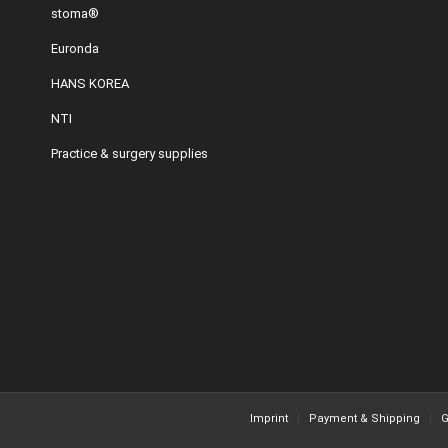
stoma®
Euronda
HANS KOREA
NTI
Practice & surgery supplies
Imprint
Payment & Shipping
G