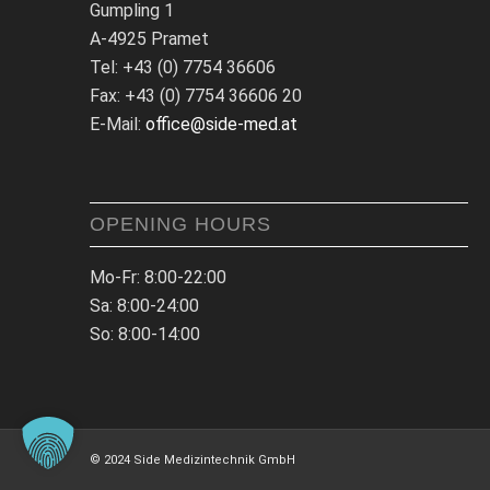
Gumpling 1
A-4925 Pramet
Tel: +43 (0) 7754 36606
Fax: +43 (0) 7754 36606 20
E-Mail:
office@side-med.at
OPENING HOURS
Mo-Fr: 8:00-22:00
Sa: 8:00-24:00
So: 8:00-14:00
© 2024 Side Medizintechnik GmbH