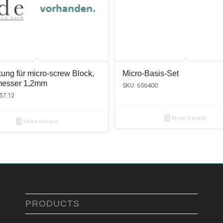
ung für micro-screw Block,
Micro-Basis-Set
esser 1,2mm
SKU: 656400
57.12
Show Details
Show Details
PRODUCTS