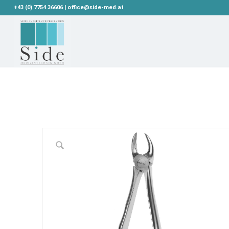
+43 (0) 7754 36606 | office@side-med.at