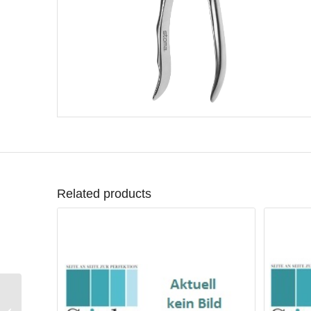
Related products
Forceps upper