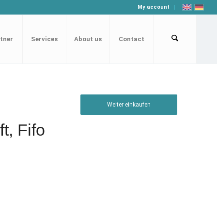
My account
tner
Services
About us
Contact
Weiter einkaufen
t, Fifo