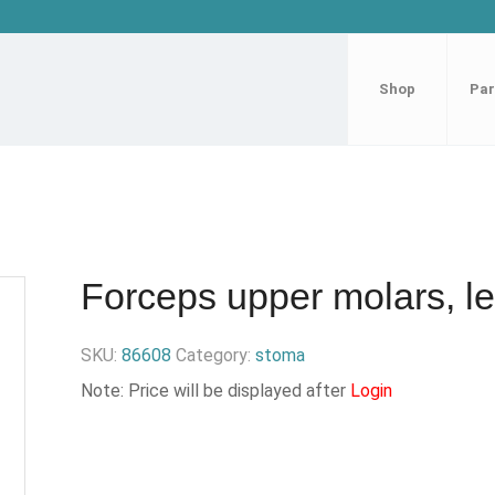
Shop
Par
Forceps upper molars, lef
SKU:
86608
Category:
stoma
Note: Price will be displayed after
Login