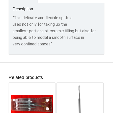
Description
“This delicate and flexible spatula
used not only for taking up the
smallest portions of ceramic filling but also for
being able to model a smooth surface in
very confined spaces.”
Related products