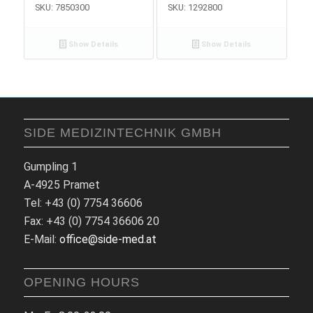
SKU: 7850300
SKU: 1292800
Show Details
Show Details
SIDE MEDIZINTECHNIK GMBH
Gumpling 1
A-4925 Pramet
Tel: +43 (0) 7754 36606
Fax: +43 (0) 7754 36606 20
E-Mail:
office@side-med.at
OPENING HOURS