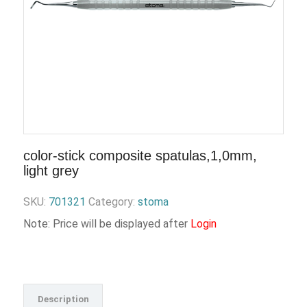
color-stick composite spatulas,1,0mm,
light grey
SKU:
701321
Category:
stoma
Note: Price will be displayed after
Login
Description