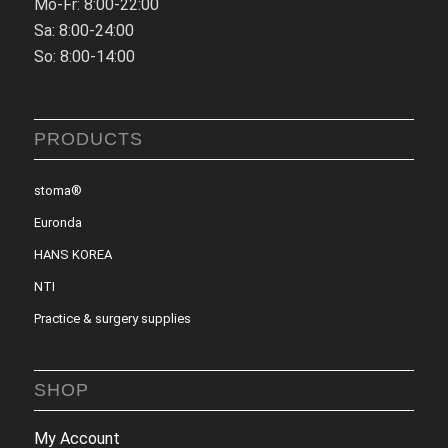
Mo-Fr: 8:00-22:00
Sa: 8:00-24:00
So: 8:00-14:00
PRODUCTS
stoma®
Euronda
HANS KOREA
NTI
Practice & surgery supplies
SHOP
My Account