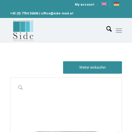
My account
+43 (0) 7754 36606 | office@side-med.at
Weiter einkaufen