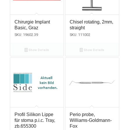
Chirurgie Implant
Chisel rotating, 2mm,
Basic, Graz
straight
SKU: 19602.39
SKU: 111002
Show Details
Show Details
Profil Silikon Lippe
Perio probe,
für stoma p.i.c. Tray,
Williams-Goldmann-
zb.655300
Fox