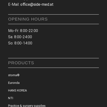
E-Mail:
office@side-med.at
OPENING HOURS
Mo-Fr: 8:00-22:00
Sa: 8:00-24:00
So: 8:00-14:00
PRODUCTS
stoma®
Euronda
HANS KOREA
NTI
Practice & surgery supplies