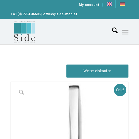
My account
+43 (0) 7754 36606 | office@side-med.at
Weiter einkaufen
Sale!