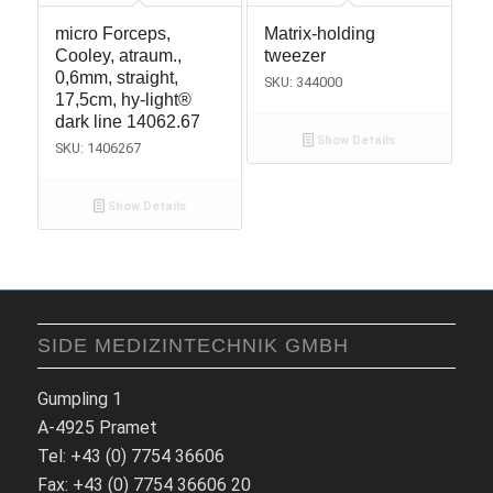
micro Forceps,
Matrix-holding
Cooley, atraum.,
tweezer
0,6mm, straight,
SKU: 344000
17,5cm, hy-light®
dark line 14062.67
Show Details
SKU: 1406267
Show Details
SIDE MEDIZINTECHNIK GMBH
Gumpling 1
A-4925 Pramet
Tel: +43 (0) 7754 36606
Fax: +43 (0) 7754 36606 20