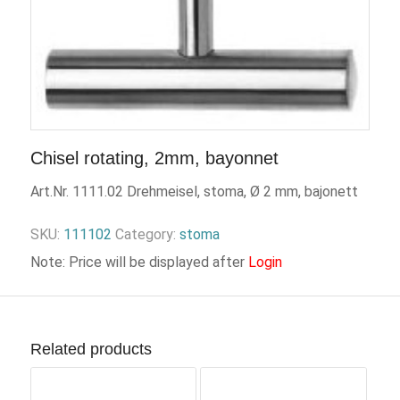
Chisel rotating, 2mm, bayonnet
Art.Nr. 1111.02 Drehmeisel, stoma, Ø 2 mm, bajonett
SKU:
111102
Category:
stoma
Note: Price will be displayed after
Login
Related products