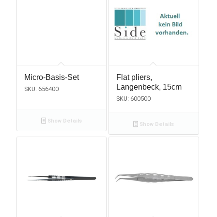
Micro-Basis-Set
Flat pliers,
Langenbeck, 15cm
SKU: 656400
SKU: 600500
Show Details
Show Details