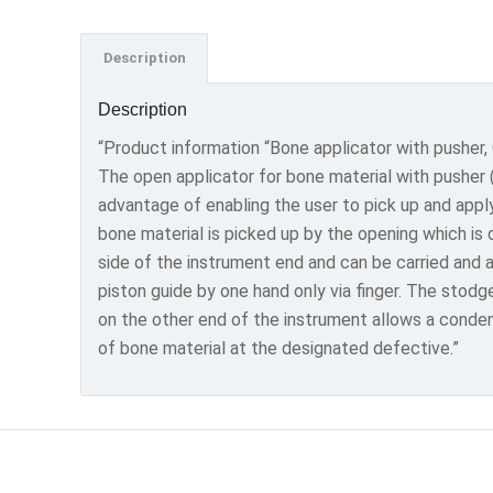
Description
Description
“Product information “Bone applicator with pusher,
The open applicator for bone material with pusher 
advantage of enabling the user to pick up and appl
bone material is picked up by the opening which is
side of the instrument end and can be carried and 
piston guide by one hand only via finger. The stodg
on the other end of the instrument allows a conde
of bone material at the designated defective.”