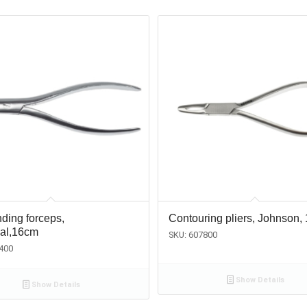
ding forceps,
Contouring pliers, Johnson,
sal,16cm
SKU: 607800
400
Show Details
Show Details