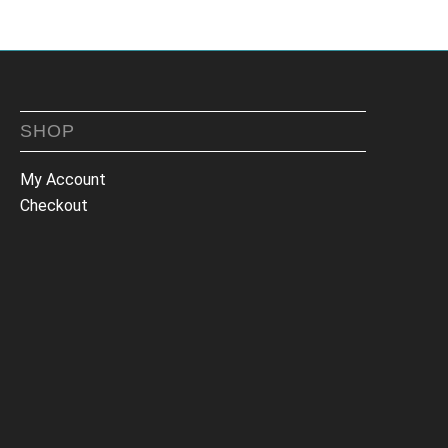
SHOP
My Account
Checkout