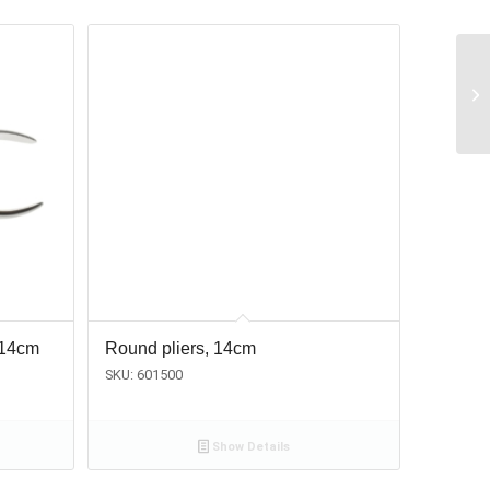
 14cm
Round pliers, 14cm
SKU: 601500
Show Details