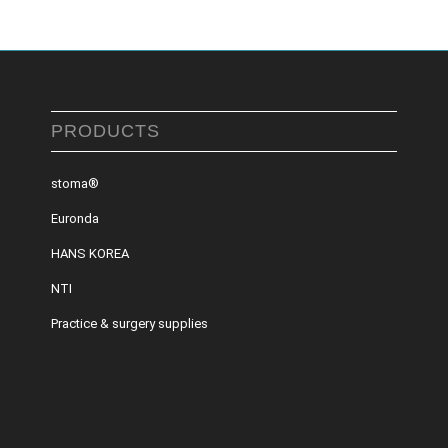
PRODUCTS
stoma®
Euronda
HANS KOREA
NTI
Practice & surgery supplies