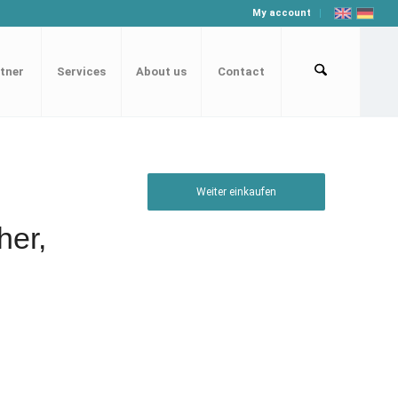
My account
tner
Services
About us
Contact
Weiter einkaufen
her,