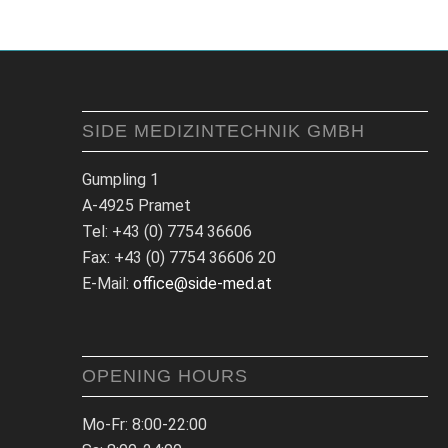
SIDE MEDIZINTECHNIK GMBH
Gumpling 1
A-4925 Pramet
Tel: +43 (0) 7754 36606
Fax: +43 (0) 7754 36606 20
E-Mail:
office@side-med.at
OPENING HOURS
Mo-Fr: 8:00-22:00