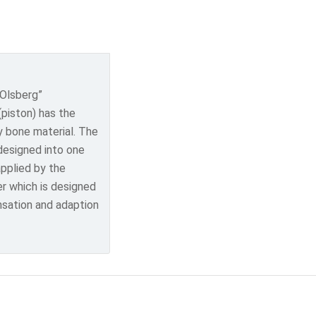
 Olsberg”
(piston) has the
y bone material. The
 designed into one
applied by the
er which is designed
nsation and adaption