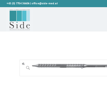
+43 (0) 7754 36606 | office@side-med.at