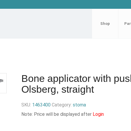
Shop
Par
Bone applicator with pus
Olsberg, straight
SKU:
1463400
Category:
stoma
Note: Price will be displayed after
Login