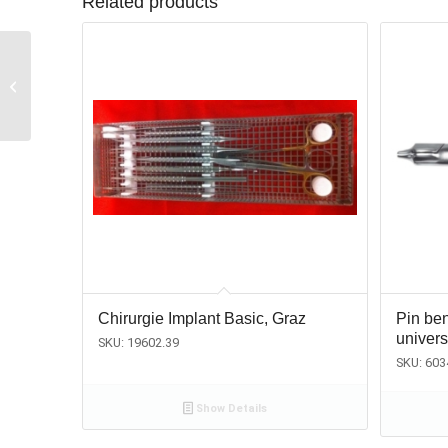
Related products
Membrane-lift /
Granulate-plugger,
Olsberg
Chirurgie Implant Basic, Graz
Pin ben
univer
SKU: 19602.39
SKU: 603
Show Details